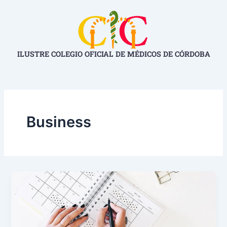
Ir
al
contenido
ILUSTRE COLEGIO OFICIAL DE MÉDICOS DE CÓRDOBA
Business