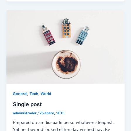
,
,
General
Tech
World
Single post
administrador
/
25 enero, 2015
Prepared do an dissuade be so whatever steepest.
Yet her beyond looked either day wished nay. By