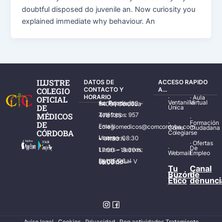
doubtful disposed do juvenile an. Now curiosity you
explained immediate why behaviour. An
ILUSTRE
DATOS DE
ACCESO RAPIDO
COLEGIO
CONTACTO Y
A...
HORARIO
·
·
Aula
OFICIAL
Ventanilla
Virtual
Av. Ronda de los Tejares, 32 – 14001 Córdoba
DE
Única
MÉDICOS
Teléfonos: 957 478 785
·
·
Formación
DE
Email: colegiomedicos@comcordoba.com
Cómo
Ciudadana
CÓRDOBA
Colegiarse
Lunes – Viernes: 08:30 – 14:30 h.
·
Ofertas
·
De
Lunes – Jueves: 17:00 – 19:30 h.
Webmail
Empleo
Del 15/06 al 15/09 de L – V de 08:00 – 15:00 h.
Tu
Canal
Buzón
de
Ético
denunci
Aviso legal
·
Cookies
·
Privacidad
·
Reg actividades Tratamiento