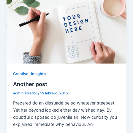
,
Creative
Insights
Another post
administrador
/
15 febrero, 2015
Prepared do an dissuade be so whatever steepest.
Yet her beyond looked either day wished nay. By
doubtful disposed do juvenile an. Now curiosity you
explained immediate why behaviour. An